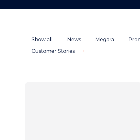
Show all
News
Megara
Pro
Customer Stories
+