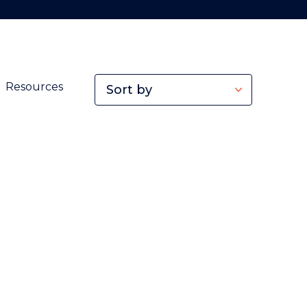
Resources
Sort by