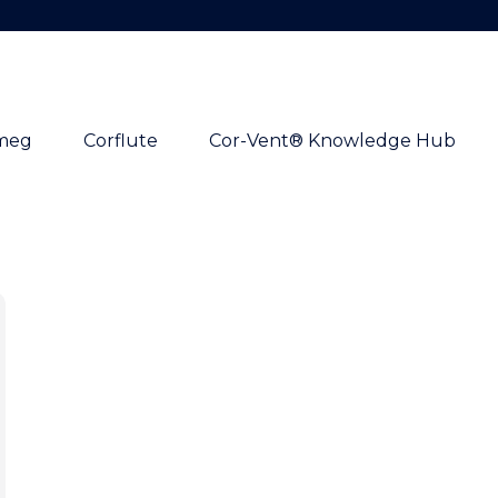
meg
Corflute
Cor-Vent® Knowledge Hub