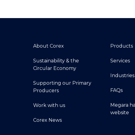
About Corex
Products
Sustainability & the
Services
Circular Economy
Industries
Supporting our Primary
FAQs
Producers
Megara ha
Work with us
website
Corex News