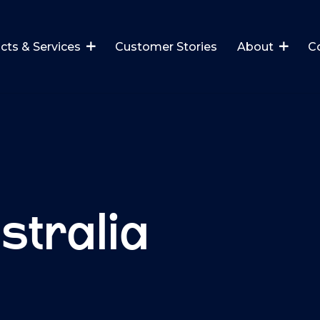
cts & Services
Customer Stories
About
C
stralia