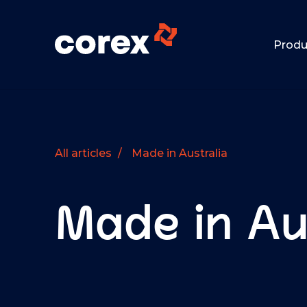
Produ
All articles
/
Made in Australia
Made in Au