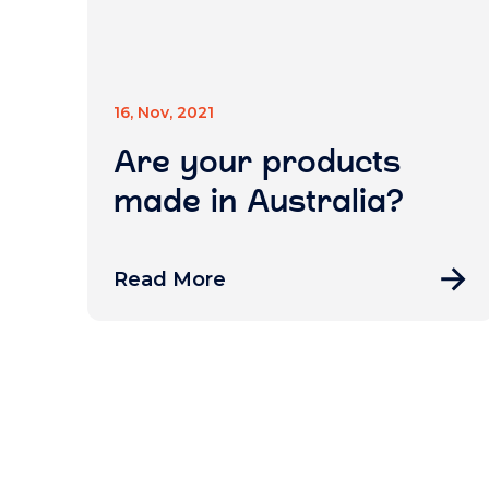
16, Nov, 2021
Are your products
made in Australia?
Read More