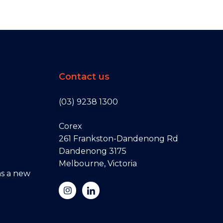
Contact us
(03) 9238 1300
Corex
261 Frankston-Dandenong Rd
Dandenong 3175
Melbourne, Victoria
s a new