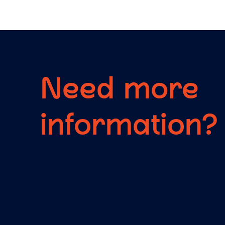
Need more
information?