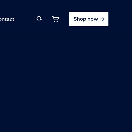
Shop now
ontact