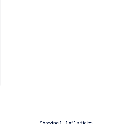
Showing 1 - 1 of 1 articles