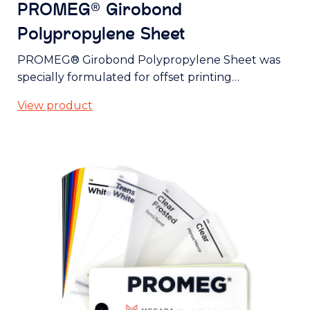
PROMEG® Girobond
Polypropylene Sheet
PROMEG® Girobond Polypropylene Sheet was
specially formulated for offset printing…
View product