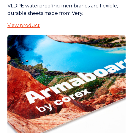
VLDPE waterproofing membranes are flexible,
durable sheets made from Very…
View product