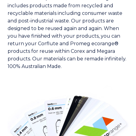
includes products made from recycled and
recyclable materials including consumer waste
and post-industrial waste. Our products are
designed to be reused again and again. When
you have finished with your products, you can
return your Corflute and Promeg ecorange®
products for reuse within Corex and Megara
products. Our materials can be remade infinitely.
100% Australian Made.