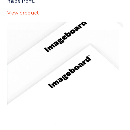
made from…
View product