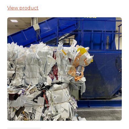
View product