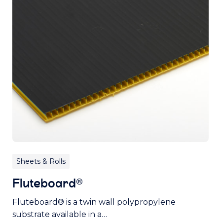
Sheets & Rolls
Fluteboard®
Fluteboard® is a twin wall polypropylene
substrate available in a…