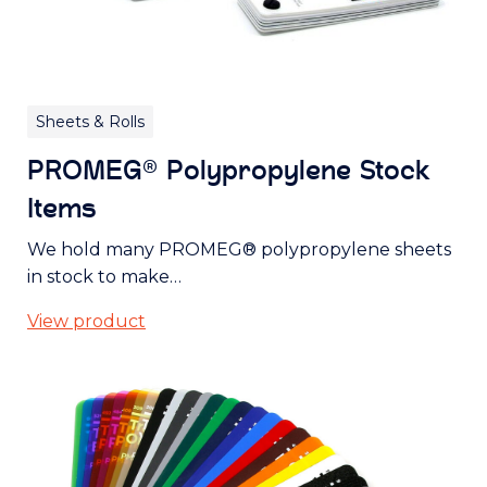
Sheets & Rolls
PROMEG® Polypropylene Stock
Items
We hold many PROMEG® polypropylene sheets
in stock to make…
View product