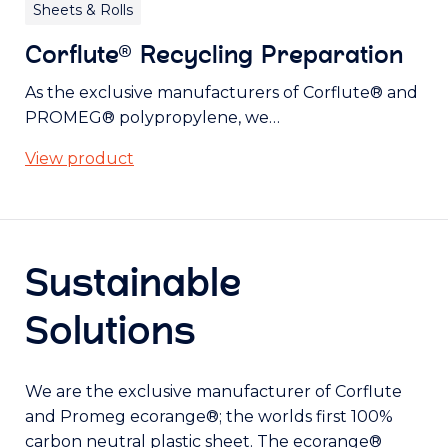
Sheets & Rolls
Corflute® Recycling Preparation
As the exclusive manufacturers of Corflute® and
PROMEG® polypropylene, we…
View product
Sustainable
Solutions
We are the exclusive manufacturer of Corflute
and Promeg ecorange®; the worlds first 100%
carbon neutral plastic sheet. The ecorange®