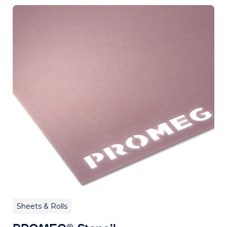
Sheets & Rolls