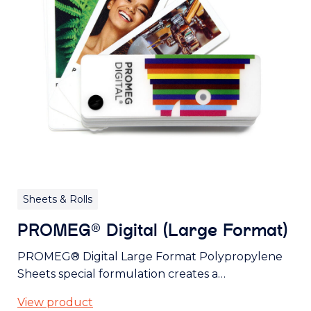
Sheets & Rolls
PROMEG® Digital (Large Format)
PROMEG® Digital Large Format Polypropylene
Sheets special formulation creates a…
View product