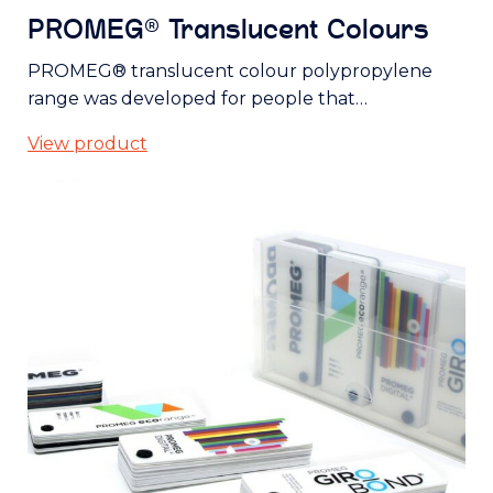
PROMEG® Translucent Colours
PROMEG® translucent colour polypropylene
range was developed for people that…
View product