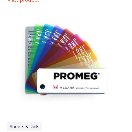
View product
Sheets & Rolls