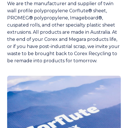
We are the manufacturer and supplier of twin
wall profile polypropylene Corflute® sheet,
PROMEG® polypropylene, Imageboard®,
cuspated rolls, and other specialty plastic sheet
extrusions. All products are made in Australia. At
the end of your Corex and Megara products life,
or if you have post-industrial scrap, we invite your
waste to be brought back to Corex Recycling to
be remade into products for tomorrow.