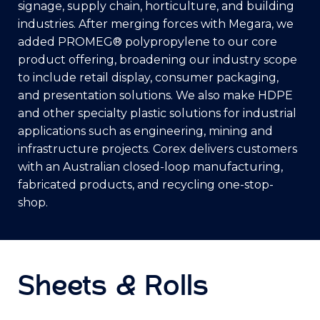
signage, supply chain, horticulture, and building
industries. After merging forces with Megara, we
added PROMEG® polypropylene to our core
product offering, broadening our industry scope
to include retail display, consumer packaging,
and presentation solutions. We also make HDPE
and other specialty plastic solutions for industrial
applications such as engineering, mining and
infrastructure projects. Corex delivers customers
with an Australian closed-loop manufacturing,
fabricated products, and recycling one-stop-
shop.
Sheets & Rolls