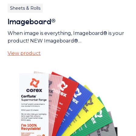
Sheets & Rolls
Imageboard®
When image is everything, Imageboard® is your
product! NEW Imageboard®…
View product