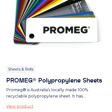
Sheets & Rolls
PROMEG® Polypropylene Sheets
Promeg® is Australia’s locally made 100%
recyclable polypropylene sheet. It has…
View product