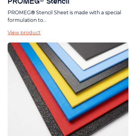
PROMEG® Stencil
PROMEG® Stencil Sheet is made with a special
formulation to…
View product