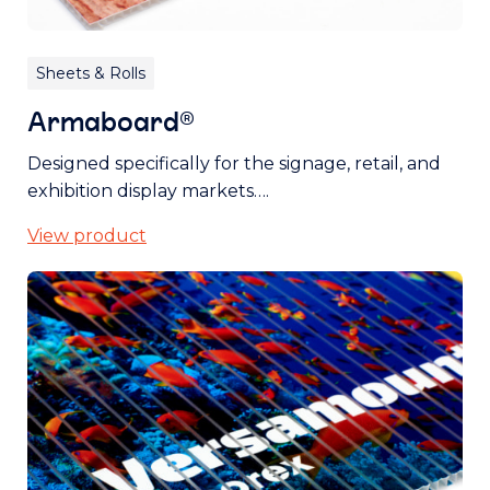
Sheets & Rolls
Armaboard®
Designed specifically for the signage, retail, and
exhibition display markets….
View product