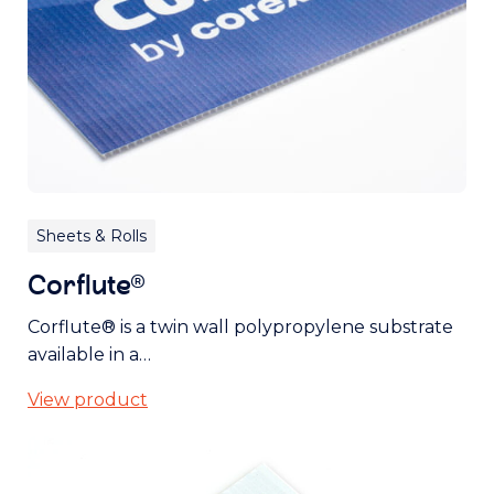
Sheets & Rolls
Corflute®
Corflute® is a twin wall polypropylene substrate
available in a…
View product