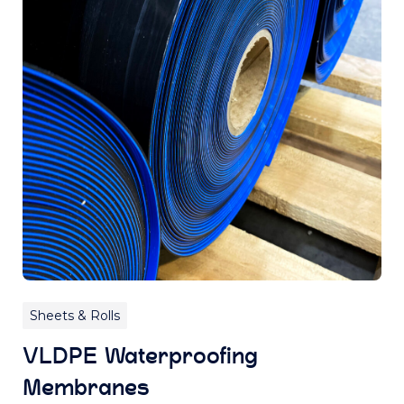
Sheets & Rolls
VLDPE Waterproofing
Membranes