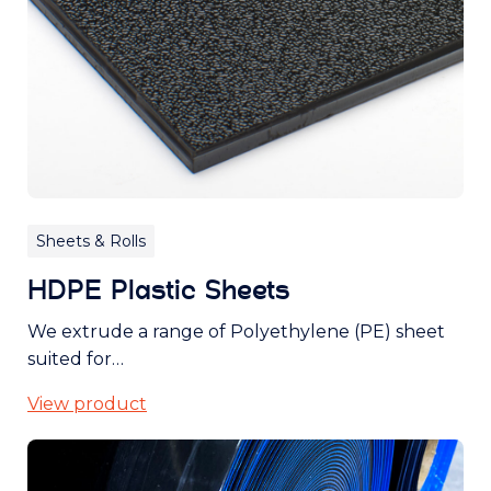
Sheets & Rolls
HDPE Plastic Sheets
We extrude a range of Polyethylene (PE) sheet
suited for…
View product