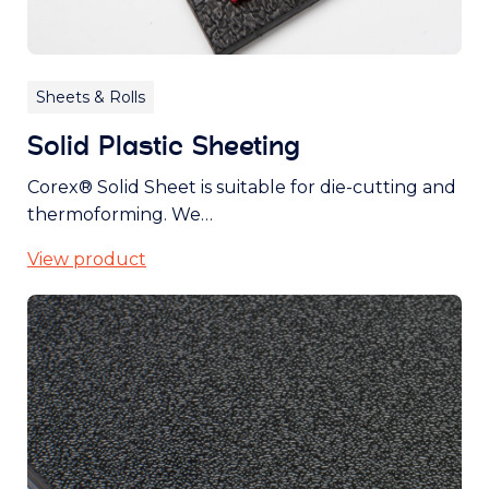
Sheets & Rolls
Solid Plastic Sheeting
Corex® Solid Sheet is suitable for die-cutting and
thermoforming. We…
View product