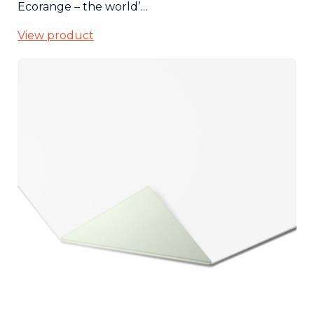
Ecorange – the world’…
View product