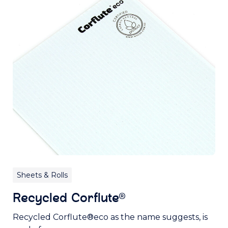
Sheets & Rolls
Recycled Corflute®
Recycled Corflute®eco as the name suggests, is