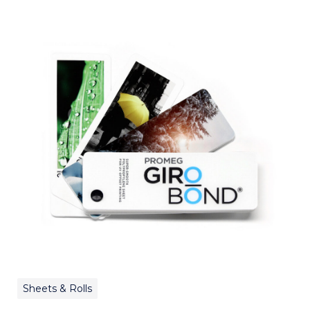
Sheets & Rolls