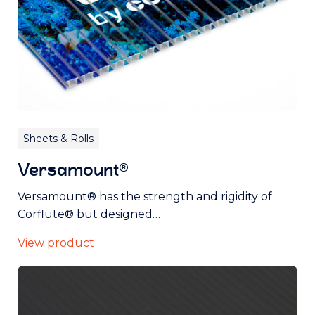
Sheets & Rolls
Versamount®
Versamount® has the strength and rigidity of
Corflute® but designed…
View product