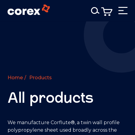
Home
/
Products
All products
We manufacture Corflute®, a twin wall profile
polypropylene sheet used broadly across the