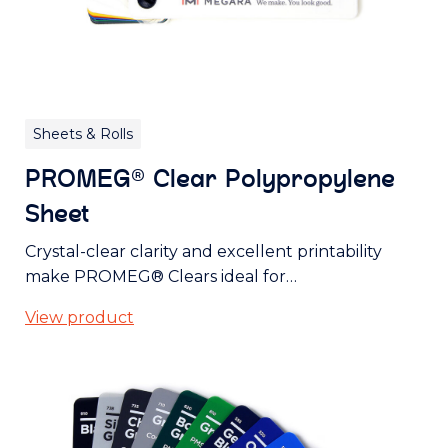
Sheets & Rolls
PROMEG® Clear Polypropylene
Sheet
Crystal-clear clarity and excellent printability
make PROMEG® Clears ideal for…
View product