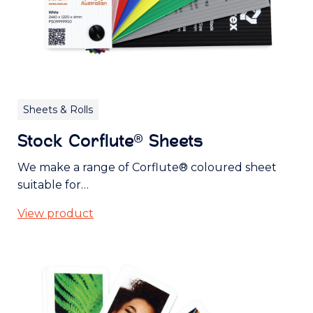
Sheets & Rolls
Stock Corflute® Sheets
We make a range of Corflute® coloured sheet
suitable for…
View product