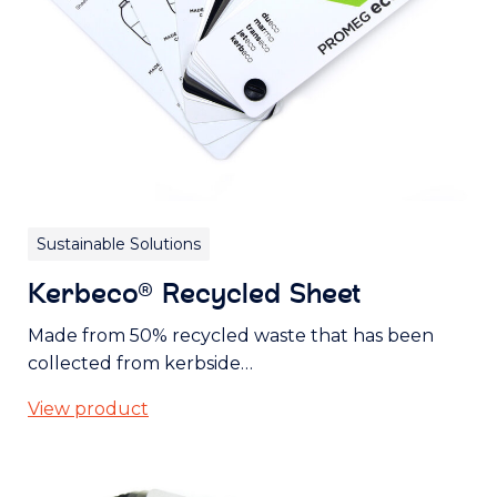
Sustainable Solutions
Kerbeco® Recycled Sheet
Made from 50% recycled waste that has been
collected from kerbside…
View product