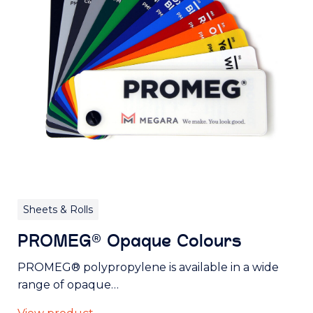
Sheets & Rolls
PROMEG® Opaque Colours
PROMEG® polypropylene is available in a wide
range of opaque…