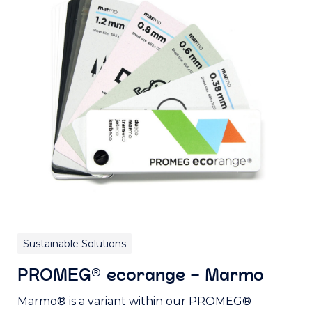
Sustainable Solutions
PROMEG® ecorange – Marmo
Marmo® is a variant within our PROMEG®