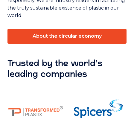
responsibly. We are industry leaders in facilitating
the truly sustainable existence of plastic in our
world.
About the circular economy
Trusted by the world’s
leading companies