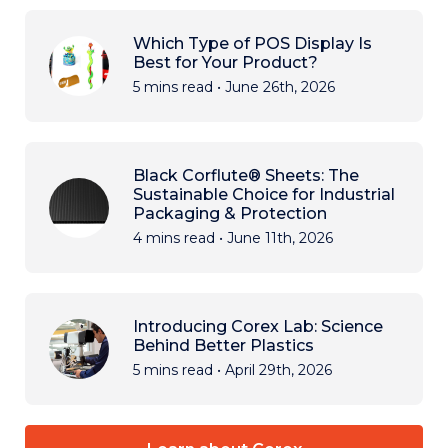
Which Type of POS Display Is
Best for Your Product?
5 mins read
•
June 26th, 2026
Black Corflute® Sheets: The
Sustainable Choice for Industrial
Packaging & Protection
4 mins read
•
June 11th, 2026
Introducing Corex Lab: Science
Behind Better Plastics
5 mins read
•
April 29th, 2026