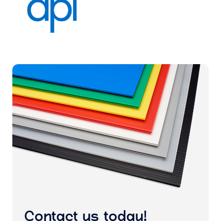
Contact us today!