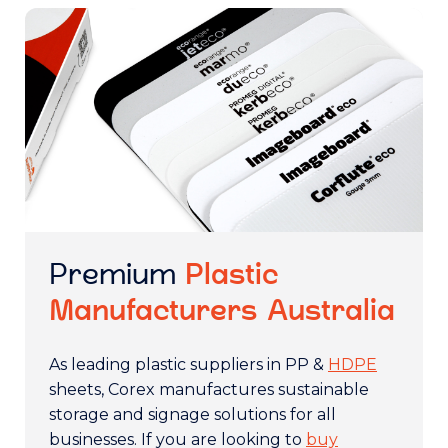
Premium
Plastic
Manufacturers Australia
As leading plastic suppliers in PP &
HDPE
sheets, Corex manufactures sustainable
storage and signage solutions for all
businesses. If you are looking to
buy