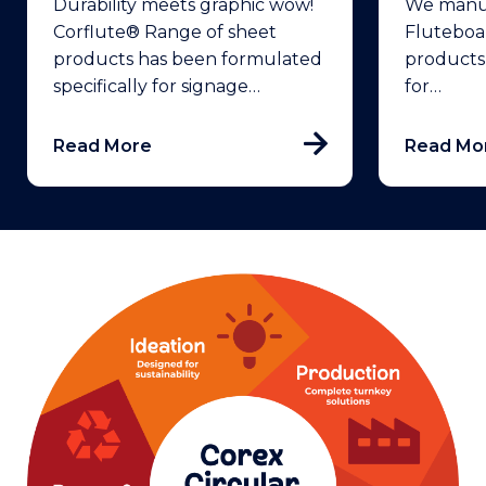
Durability meets graphic wow!
We manuf
Corflute® Range of sheet
Fluteboa
products has been formulated
products
specifically for signage…
for…
Read More
Read Mo