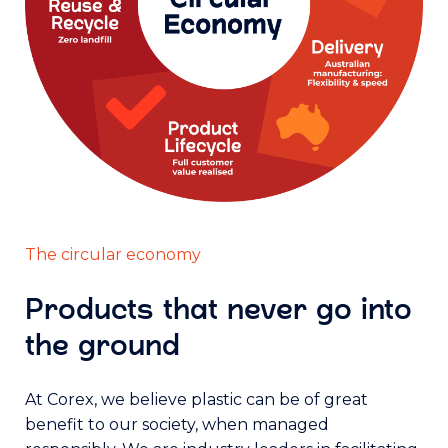
The circular economy
Products that never go into
the ground
At Corex, we believe plastic can be of great
benefit to our society, when managed