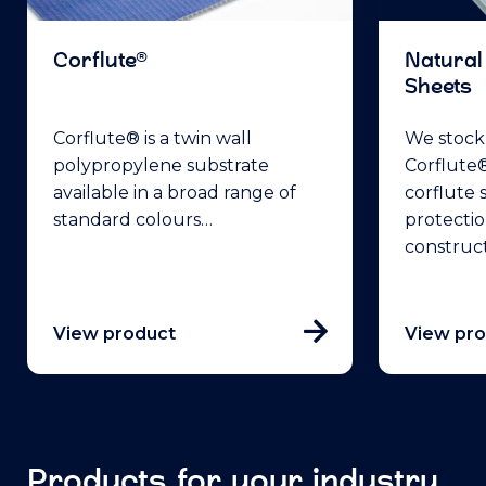
Corflute®
Natural
Sheets
Corflute® is a twin wall
We stock 
polypropylene substrate
Corflute®
available in a broad range of
corflute 
standard colours…
protectio
construc
View product
View pr
Products for your industry