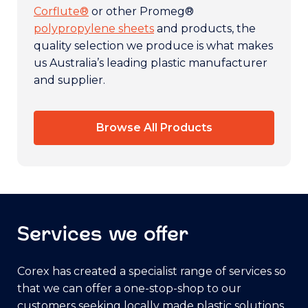
Corflute®
or other Promeg®
polypropylene sheets
and products, the
quality selection we produce is what makes
us Australia’s leading plastic manufacturer
and supplier.
Browse All Products
Services we offer
Corex has created a specialist range of services so
that we can offer a one-stop-shop to our
customers seeking locally made plastic solutions.