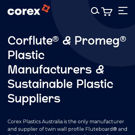
Corflute® & Promeg®
Plastic
Manufacturers &
Sustainable Plastic
Suppliers
Corex Plastics Australia is the only manufacturer
and supplier of twin wall profile Fluteboard® and