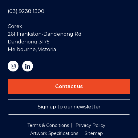
(03) 9238 1300
Corex
261 Frankston-Dandenong Rd
Dandenong 3175
Melbourne, Victoria
Contact us
Sign up to our newsletter
Terms & Conditions
Privacy Policy
Artwork Specifications
Sitemap