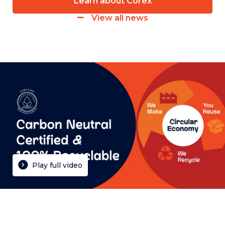
Learn about Corex
View all news
Play full video