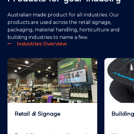
Australian made product for all industries. Our
products are used across the retail signage,
packaging, material handling, horticulture and
building industries to name a few.
Industries Overview
Retail & Signage
Buildin