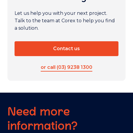
Let us help you with your next project.
Talk to the team at Corex to help you find
a solution.
Contact us
or call (03) 9238 1300
Need more
information?