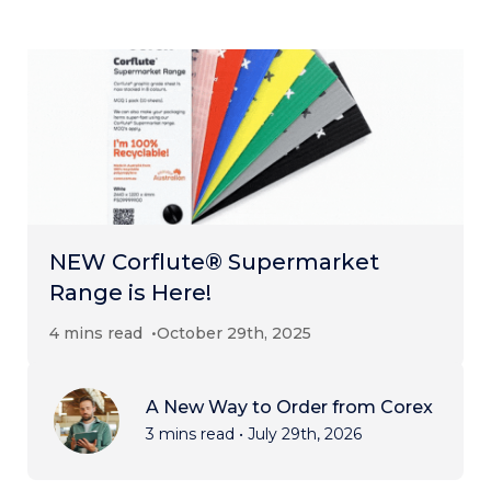
NEW Corflute® Supermarket
Range is Here!
4 mins read
October 29th, 2025
A New Way to Order from Corex
3 mins read
•
July 29th, 2026