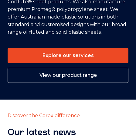
Corflute® sheet products. We also manufacture
premium Promeg® polypropylene sheet. We
offer Australian made plastic solutions in both
standard and customised designs with our broad
range of fluted and solid plastic sheets.
Explore our services
View our product range
Discover the Corex difference
Our latest news