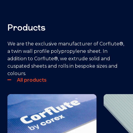
Products
We are the exclusive manufacturer of Corflute®,
a twin wall profile polypropylene sheet. In
addition to Corflute®, we extrude solid and
cuspated sheets and rolls in bespoke sizes and
colours.
All products