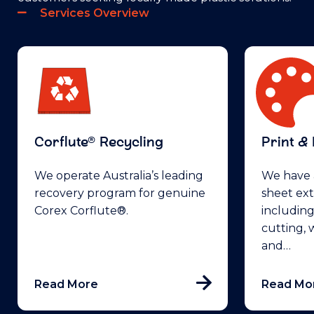
Services Overview
Corflute® Recycling
Print &
We operate Australia’s leading
We have a
recovery program for genuine
sheet ext
Corex Corflute®.
including
cutting, 
and…
Read More
Read Mo