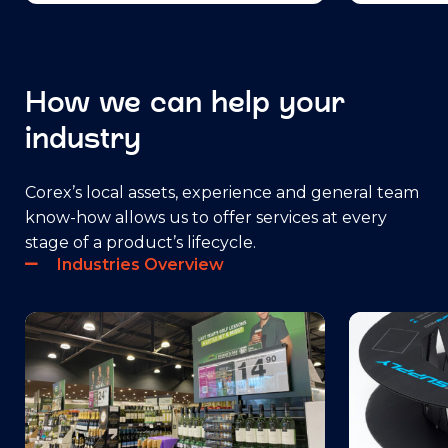
How we can help your
industry
Corex’s local assets, experience and general team
know-how allows us to offer services at every
stage of a product’s lifecycle.
Industries Overview