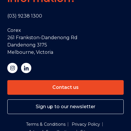
(03) 9238 1300
Corex
261 Frankston-Dandenong Rd
Dandenong 3175
Melbourne, Victoria
Contact us
Sign up to our newsletter
Terms & Conditions
Privacy Policy