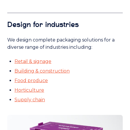
Design for industries
We design complete packaging solutions for a
diverse range of industries including:
Retail & signage
Building & construction
Food produce
Horticulture
Supply chain