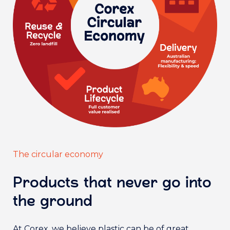
The circular economy
Products that never go into
the ground
At Corex, we believe plastic can be of great