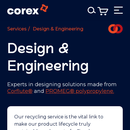
Services
/
Design & Engineering
Design &
Engineering
Experts in designing solutions made from
Corflute®
and
PROMEG® polypropylene.
Our recycling service is the vital link to
make our product lifecycle truly