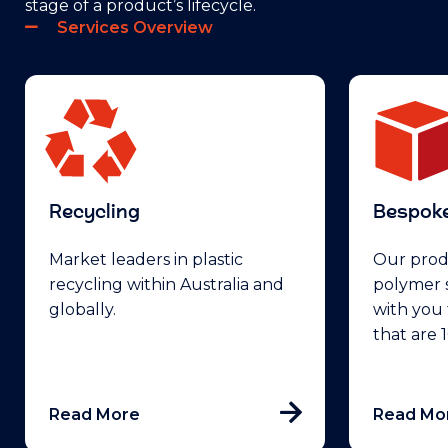
stage of a product’s lifecycle.
Services Overview
Recycling
Bespoke
Market leaders in plastic
Our prod
recycling within Australia and
polymer s
globally.
with you 
that are
Read More
Read Mo