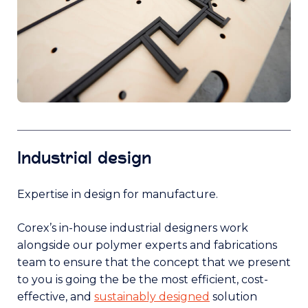
Industrial design
Expertise in design for manufacture.
Corex’s in-house industrial designers work
alongside our polymer experts and fabrications
team to ensure that the concept that we present
to you is going the be the most efficient, cost-
effective, and
sustainably designed
solution