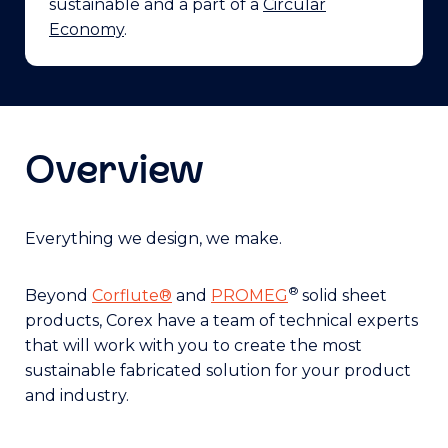
sustainable and a part of a
Circular
Economy
.
Overview
Everything we design, we make.
®
Beyond
Corflute®
and
PROMEG
solid sheet
products, Corex have a team of technical experts
that will work with you to create the most
sustainable fabricated solution for your product
and industry.