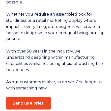
possible.
Whether you require an assembled box for
sturdiness or a retail marketing display where
impact is everything, our designers will create a
bespoke design with your end goal being our top
priority.
With over 50 years in the industry, we
understand designing within manufacturing
capabilities whilst not being afraid of pushing the
boundaries.
As our customers evolve, so do we. Challenge us
with something new!
Send us a brief!