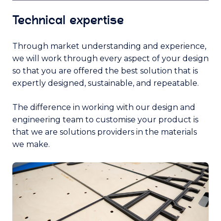
Technical expertise
Through market understanding and experience,
we will work through every aspect of your design
so that you are offered the best solution that is
expertly designed, sustainable, and repeatable.
The difference in working with our design and
engineering team to customise your product is
that we are solutions providers in the materials
we make.