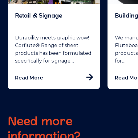
Retail & Signage
Buildin
Durability meets graphic wow!
We manuf
Corflute® Range of sheet
Fluteboa
products has been formulated
products
specifically for signage…
for…
Read More
Read Mo
Need more
information?