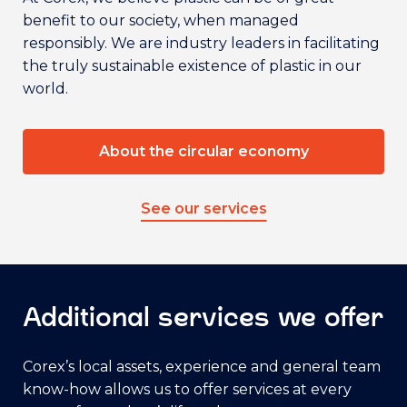
benefit to our society, when managed
responsibly. We are industry leaders in facilitating
the truly sustainable existence of plastic in our
world.
About the circular economy
See our services
Additional services we offer
Corex’s local assets, experience and general team
know-how allows us to offer services at every