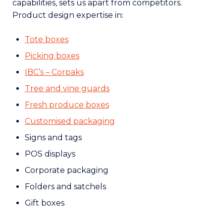
capabilities, sets us apart from competitors.
Product design expertise in:
Tote boxes
Picking boxes
IBC’s – Corpaks
Tree and vine guards
Fresh produce boxes
Customised packaging
Signs and tags
POS displays
Corporate packaging
Folders and satchels
Gift boxes