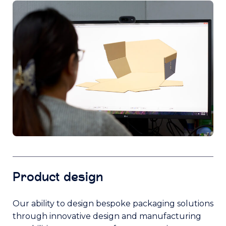
Product design
Our ability to design bespoke packaging solutions
through innovative design and manufacturing