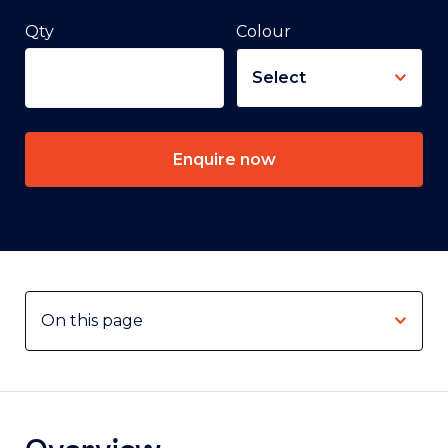
Qty
Colour
Enquire now