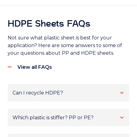
HDPE Sheets FAQs
Not sure what plastic sheet is best for your
application? Here are some answers to some of
your questions about PP and HDPE sheets.
View all FAQs
Can I recycle HDPE?
Which plastic is stiffer? PP or PE?