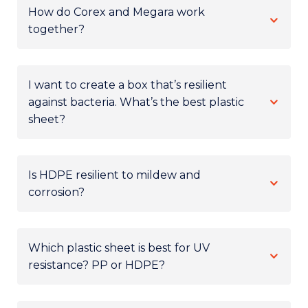
How do Corex and Megara work
together?
I want to create a box that’s resilient
against bacteria. What’s the best plastic
sheet?
Is HDPE resilient to mildew and
corrosion?
Which plastic sheet is best for UV
resistance? PP or HDPE?