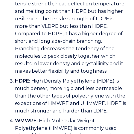
tensile strength, heat deflection temperature
and melting point than HDPE but has higher
resilience. The tensile strength of LDPE is
more than VLDPE but less than HDPE.
Compared to HDPE, it has a higher degree of
short and long side-chain branching.
Branching decreases the tendency of the
molecules to pack closely together which
results in lower density and crystallinity and it
makes better flexibility and toughness.
HDPE:
High Density Polyethylene (HDPE) is
much denser, more rigid and less permeable
than the other types of polyethylene with the
exceptions of HMWPE and UHMWPE. HDPE is
much stronger and harder than LDPE.
WMWPE:
High Molecular Weight
Polyethylene (HMWPE) is commonly used