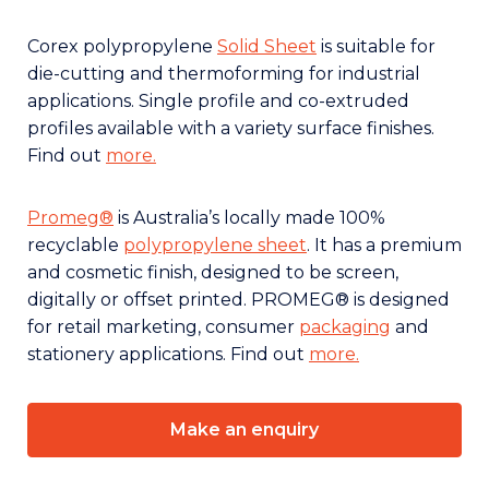
Corex polypropylene
Solid Sheet
is suitable for
die-cutting and thermoforming for industrial
applications. Single profile and co-extruded
profiles available with a variety surface finishes.
Find out
more.
Promeg®
is Australia’s locally made 100%
recyclable
polypropylene sheet
. It has a premium
and cosmetic finish, designed to be screen,
digitally or offset printed. PROMEG® is designed
for retail marketing, consumer
packaging
and
stationery applications. Find out
more.
Make an enquiry