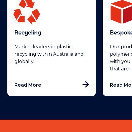
Recycling
Bespoke
Market leaders in plastic
Our prod
recycling within Australia and
polymer s
globally.
with you 
that are
Read More
Read Mo