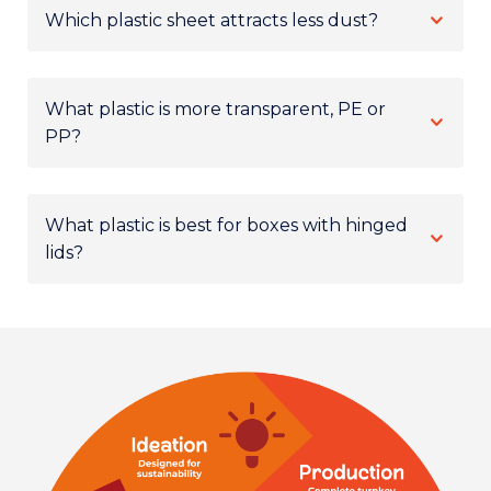
Which plastic sheet attracts less dust?
What plastic is more transparent, PE or
PP?
What plastic is best for boxes with hinged
lids?