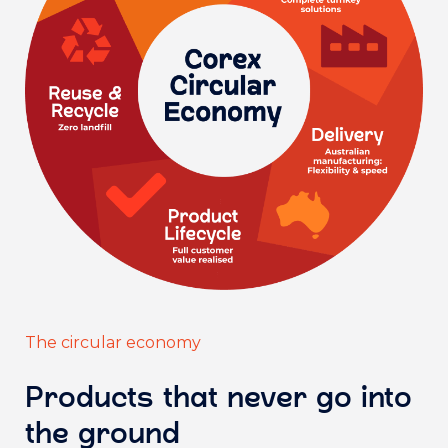
The circular economy
Products that never go into
the ground