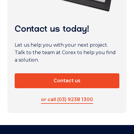
Contact us today!
Let us help you with your next project.
Talk to the team at Corex to help you find
a solution.
Contact us
or call (03) 9238 1300