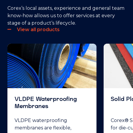
Corex’s local assets, experience and general team
know-how allows us to offer services at every
stage of a product’s lifecycle.
View all products
VLDPE Waterproofing
Solid Pl
Membranes
VLDPE waterproofing
Corex® So
membranes are flexible,
for die-c