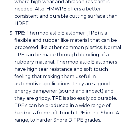
where high wear and abrasion resistant is
needed. Also, HMWPE offers a better
consistent and durable cutting surface than
HDPE.
TPE:
Thermoplastic Elastomer (TPE) is a
flexible and rubber like material that can be
processed like other common plastics. Normal
TPE can be made through blending of a
rubbery material. Thermoplastic Elastomers
have high tear resistance and soft touch
feeling that making them useful in
automotive applications. They are a good
energy dampener (sound and impact) and
they are grippy. TPE is also easily colourable.
TPE’s can be produced in a wide range of
hardness from soft-touch TPE in the Shore A
range, to harder Shore D TPE grades.