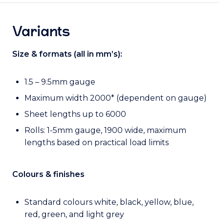
Variants
Size & formats (all in mm’s):
1.5 – 9.5mm gauge
Maximum width 2000* (dependent on gauge)
Sheet lengths up to 6000
Rolls: 1-5mm gauge, 1900 wide, maximum
lengths based on practical load limits
Colours & finishes
Standard colours white, black, yellow, blue,
red, green, and light grey