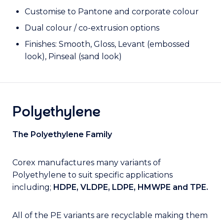
Customise to Pantone and corporate colour
Dual colour / co-extrusion options
Finishes: Smooth, Gloss, Levant (embossed
look), Pinseal (sand look)
Polyethylene
The Polyethylene Family
Corex manufactures many variants of
Polyethylene to suit specific applications
including;
HDPE, VLDPE, LDPE, HMWPE and TPE.
All of the PE variants are recyclable making them