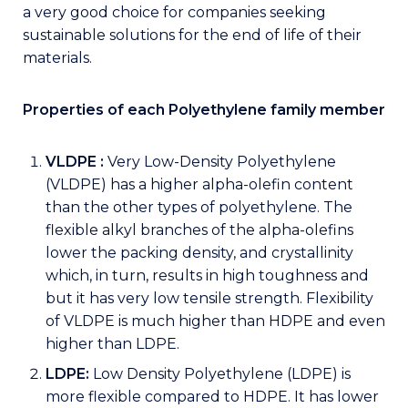
a very good choice for companies seeking
sustainable solutions for the end of life of their
materials.
Properties of each Polyethylene family member
VLDPE :
Very Low-Density Polyethylene
(VLDPE) has a higher alpha-olefin content
than the other types of polyethylene. The
flexible alkyl branches of the alpha-olefins
lower the packing density, and crystallinity
which, in turn, results in high toughness and
but it has very low tensile strength. Flexibility
of VLDPE is much higher than HDPE and even
higher than LDPE.
LDPE:
Low Density Polyethylene (LDPE) is
more flexible compared to HDPE. It has lower