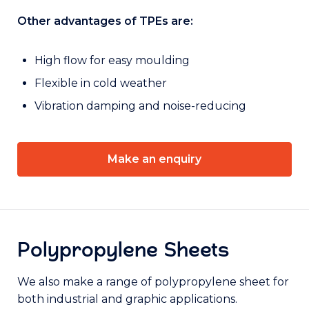
Other advantages of TPEs are:
High flow for easy moulding
Flexible in cold weather
Vibration damping and noise-reducing
Make an enquiry
Polypropylene Sheets
We also make a range of polypropylene sheet for
both industrial and graphic applications.