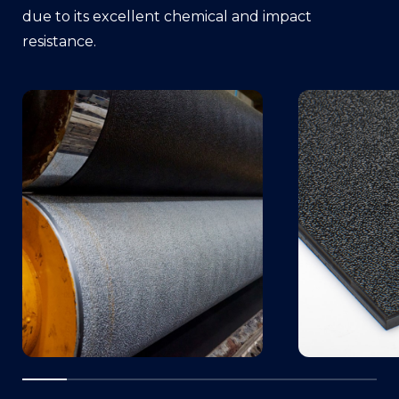
due to its excellent chemical and impact
resistance.