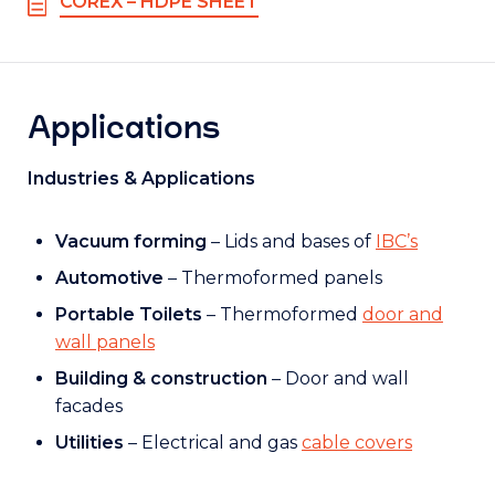
COREX – HDPE SHEET
Applications
Industries & Applications
Vacuum forming
– Lids and bases of
IBC’s
Automotive
– Thermoformed panels
Portable Toilets
– Thermoformed
door and
wall panels
Building & construction
– Door and wall
facades
Utilities
– Electrical and gas
cable covers