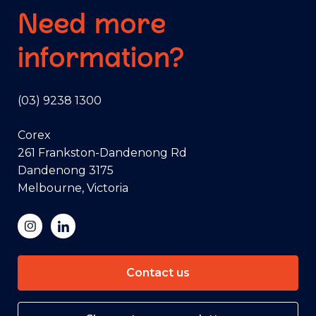
Need more
information?
(03) 9238 1300
Corex
261 Frankston-Dandenong Rd
Dandenong 3175
Melbourne, Victoria
Contact us