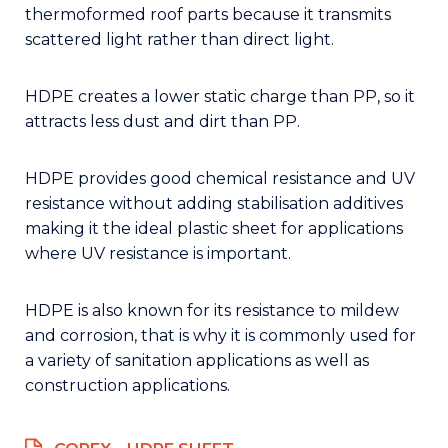
thermoformed roof parts because it transmits
scattered light rather than direct light.
HDPE creates a lower static charge than PP, so it
attracts less dust and dirt than PP.
HDPE provides good chemical resistance and UV
resistance without adding stabilisation additives
making it the ideal plastic sheet for applications
where UV resistance is important.
HDPE is also known for its resistance to mildew
and corrosion, that is why it is commonly used for
a variety of sanitation applications as well as
construction applications.