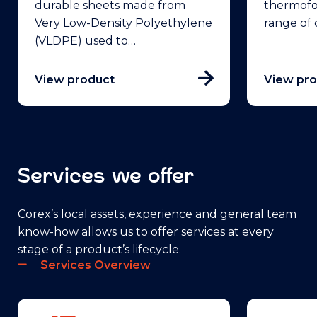
durable sheets made from
thermofo
Very Low-Density Polyethylene
range of
(VLDPE) used to…
View product
View pr
Services we offer
Corex’s local assets, experience and general team
know-how allows us to offer services at every
stage of a product’s lifecycle.
Services Overview