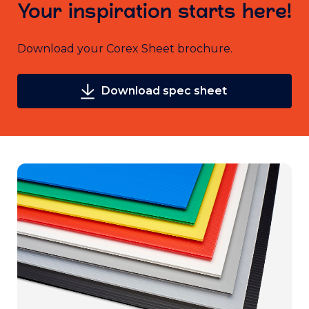
Your inspiration starts here!
Download your Corex Sheet brochure.
Download spec sheet