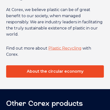
At Corex, we believe plastic can be of great
benefit to our society, when managed
responsibly. We are industry leaders in facilitating
the truly sustainable existence of plastic in our
world.
Find out more about
Plastic Recycling
with
Corex.
About the circular economy
Other Corex products