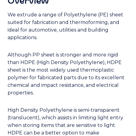
Overview
We extrude a range of Polyethylene (PE) sheet
suited for fabrication and thermoforming, and
ideal for automotive, utilities and building
applications.
Although PP sheet is stronger and more rigid
than HDPE (High Density Polyethylene), HDPE
sheet is the most widely used thermoplastic
polymer for fabricated parts due to its excellent
chemical and impact resistance, and electrical
properties.
High Density Polyethylene is semi-transparent
(translucent), which assists in limiting light entry
when storing items that are sensitive to light.
HDPE can be a better option to make