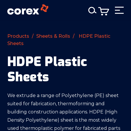
Products
/
Sheets & Rolls
/
HDPE Plastic
Sheets
HDPE Plastic
Sheets
We extrude a range of Polyethylene (PE) sheet
suited for fabrication, thermoforming and
building construction applications. HDPE (High
Density Polyethylene) sheet is the most widely
used thermoplastic polymer for fabricated parts