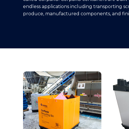
endless applications including transporting scr
produce, manufactured components, and fini