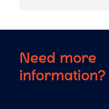
Need more
information?