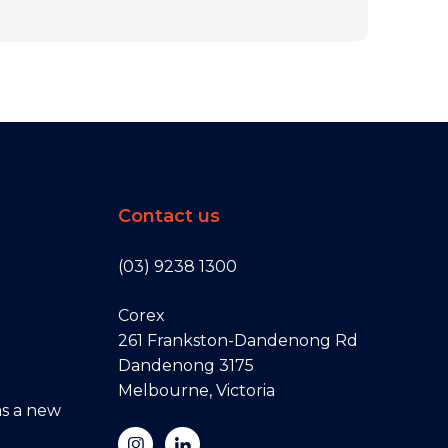
Contact us
(03) 9238 1300
Corex
261 Frankston-Dandenong Rd
Dandenong 3175
Melbourne, Victoria
s a new