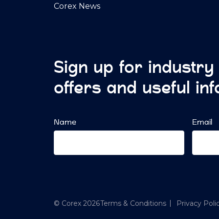
Corex News
Sign up for industry
offers and useful in
Name
Email
© Corex 2026
Terms & Conditions
Privacy Poli