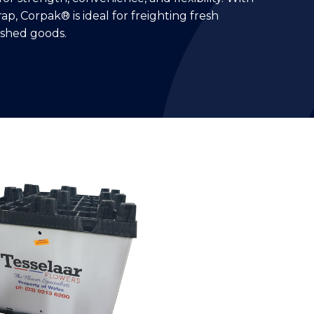
ap, Corpak® is ideal for freighting fresh
shed goods.