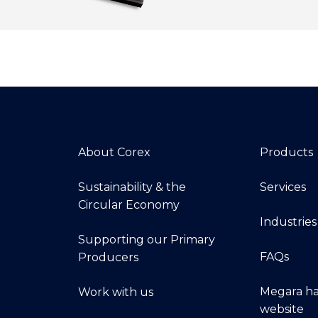
About Corex
Products
Sustainability & the
Services
Circular Economy
Industries
Supporting our Primary
FAQs
Producers
Megara ha
Work with us
website