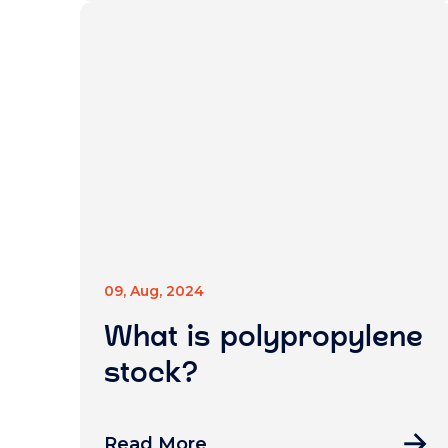
09, Aug, 2024
What is polypropylene
stock?
Read More