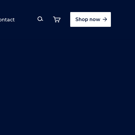
Shop now
ontact