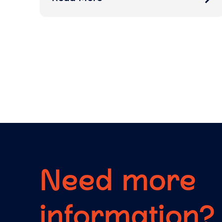
Need more
information?