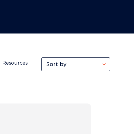
Resources
Sort by