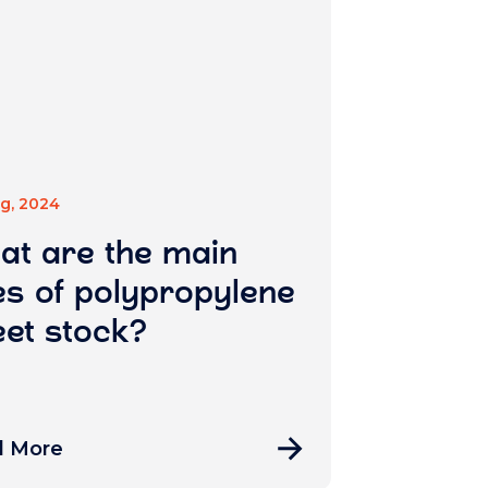
ug, 2024
at are the main
s of polypropylene
et stock?
d More