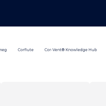
meg
Corflute
Cor-Vent® Knowledge Hub