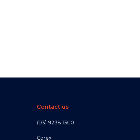
Contact us
(03) 9238 1300
Corex