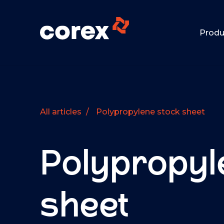
Produ
All articles
/
Polypropylene stock sheet
Polypropyl
sheet