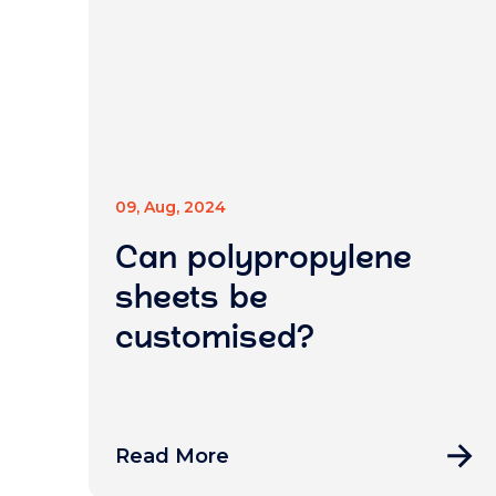
09, Aug, 2024
Can polypropylene
sheets be
customised?
Read More