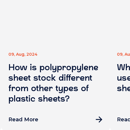
09, Aug, 2024
09, A
How is polypropylene
Wh
sheet stock different
use
from other types of
she
plastic sheets?
Read More
Rea