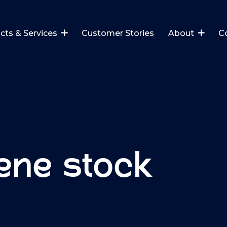
cts & Services
Customer Stories
About
C
ene stock