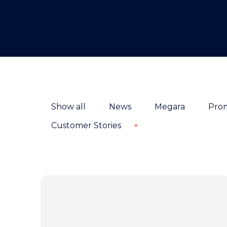
Show all
News
Megara
Pro
Customer Stories
+