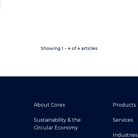
Showing 1 - 4 of 4 articles
About Corex
Products
Sustainability & the
Services
Circular Economy
Industries