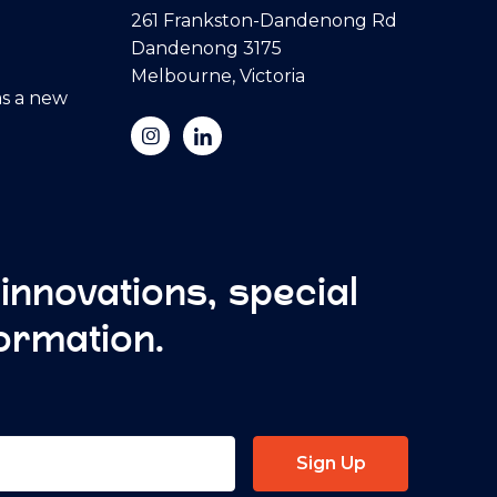
261 Frankston-Dandenong Rd
Dandenong 3175
Melbourne, Victoria
s a new
 innovations, special
formation.
Sign Up