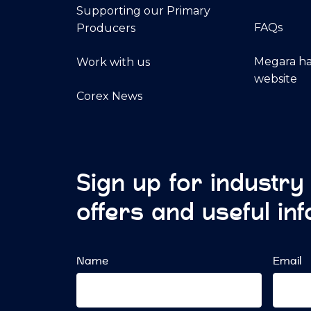
Supporting our Primary
FAQs
Producers
Megara ha
Work with us
website
Corex News
Sign up for industry
offers and useful in
Name
Email