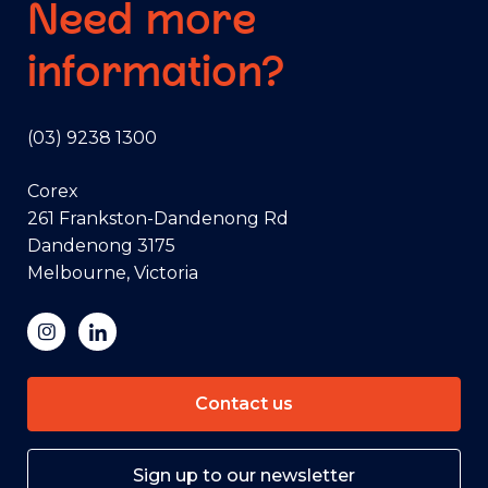
Need more
information?
(03) 9238 1300
Corex
261 Frankston-Dandenong Rd
Dandenong 3175
Melbourne, Victoria
Contact us
Sign up to our newsletter