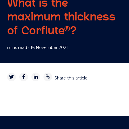
What is the
maximum thickness
of Corflute®?
mins read
•
16 November 2021
Share this article