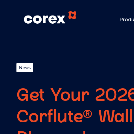
Produ
News
Get Your 202
Corflute® Wall