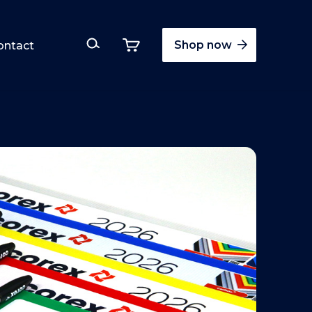
Shop now
ontact