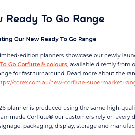
 Ready To Go Range
ating Our New Ready To Go Range
limited-edition planners showcase our newly lau
To Go Corflute® colours
, available directly from 
ange for fast turnaround. Read more about the ra
ttps://corex.com.au/new-corflute-supermarket-rang
6 planner is produced using the same high-quali
lian-made Corflute® our customers rely on every 
signage, packaging, display, storage and manufac