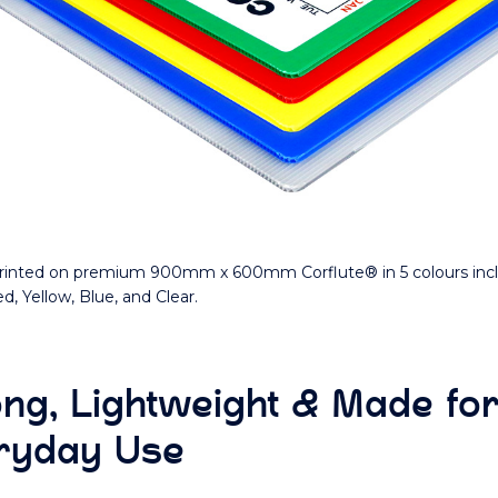
inted on premium 900mm x 600mm Corflute® in 5 colours inc
d, Yellow, Blue, and Clear.
ong, Lightweight & Made fo
ryday Use