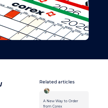
w
Related articles
A New Way to Order
from Corex