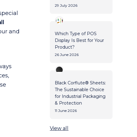
29 July 2026
special
ll
lour and
Which Type of POS
Display Is Best for Your
Product?
26 June 2026
rways
ces,
Black Corflute® Sheets:
use
The Sustainable Choice
for Industrial Packaging
& Protection
11 June 2026
View all