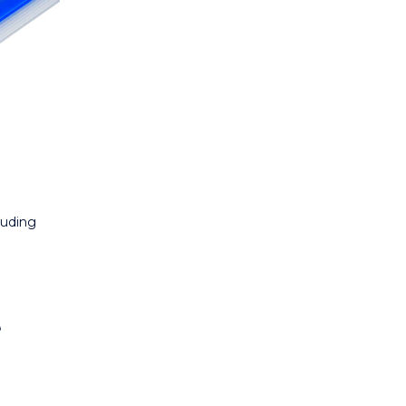
luding
r