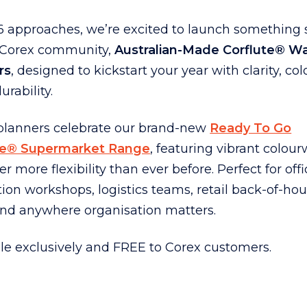
6 approaches, we’re excited to launch something 
r Corex community,
Australian-Made Corflute® Wa
rs
, designed to kickstart your year with clarity, co
urability.
planners celebrate our brand-new
Ready To Go
te® Supermarket Range
, featuring vibrant colou
fer more flexibility than ever before. Perfect for offi
tion workshops, logistics teams, retail back-of-ho
and anywhere organisation matters.
le exclusively and FREE to Corex customers.