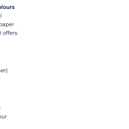
lours
l
 paper
 offers:
er)
t
our