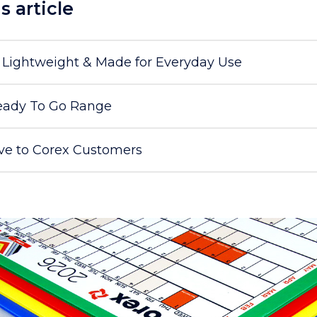
is article
, Lightweight & Made for Everyday Use
ady To Go Range
ive to Corex Customers