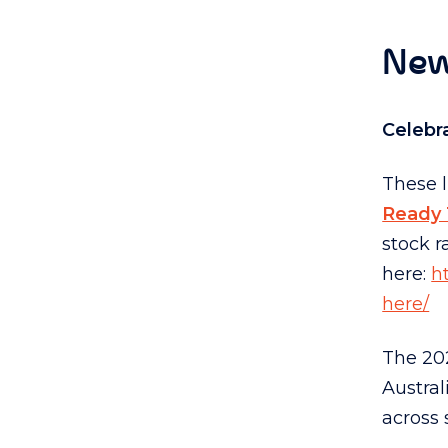
New
Celebr
These 
Ready 
stock r
here:
h
here/
The 202
Austra
across 