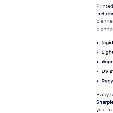
Printe
includi
planner
planner
Rigid
Ligh
Wipe
UV st
Recyc
Every 
Sharpi
year fr