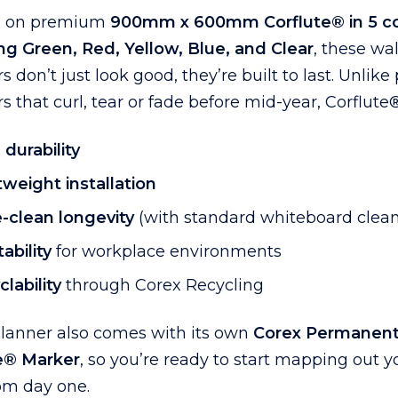
d on premium
900mm x 600mm Corflute® in 5 co
ng Green, Red, Yellow, Blue, and Clear
, these wal
s don’t just look good, they’re built to last. Unlike
s that curl, tear or fade before mid-year, Corflute®
 durability
tweight installation
-clean longevity
(with standard whiteboard clean
ability
for workplace environments
lability
through Corex Recycling
planner also comes with its own
Corex Permanen
e® Marker
, so you’re ready to start mapping out y
om day one.