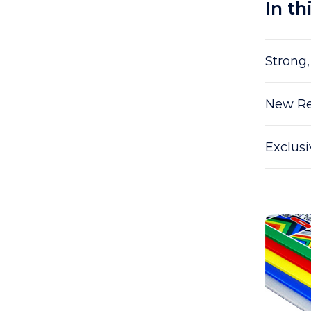
In th
Strong
New Re
Exclus