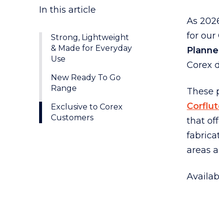
As 202
for ou
Strong, Lightweight
& Made for Everyday
Planne
Use
Corex d
New Ready To Go
Range
These 
Corflu
Exclusive to Corex
Customers
that of
fabrica
areas 
Availab