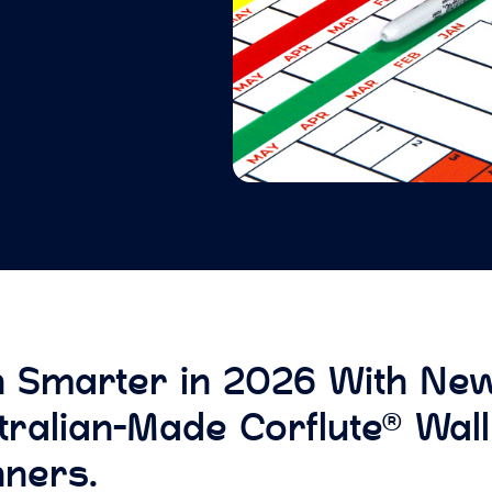
n Smarter in 2026 With Ne
tralian-Made Corflute® Wall
nners.