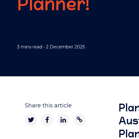
Planner!
3 mins read
•
2 December 2025
Pla
Share this article
Aus
Pla