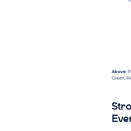
Above:
Pr
Green, Re
Str
Eve