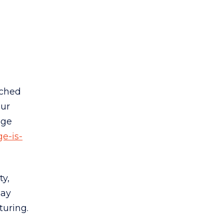
nched
our
nge
e-is-
ty,
day
turing.