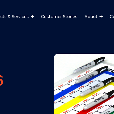
cts & Services
Customer Stories
About
C
6