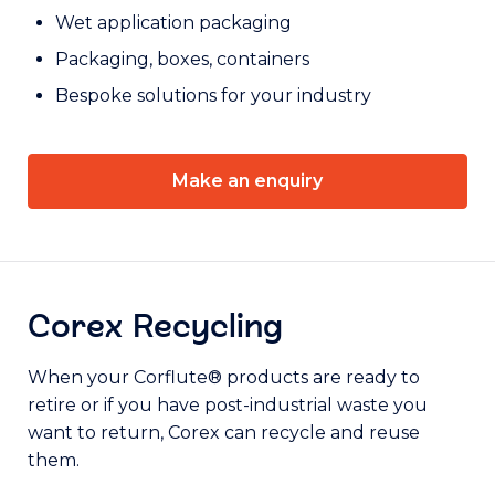
Wet application packaging
Packaging, boxes, containers
Bespoke solutions for your industry
Make an enquiry
Corex Recycling
When your Corflute® products are ready to
retire or if you have post-industrial waste you
want to return, Corex can recycle and reuse
them.