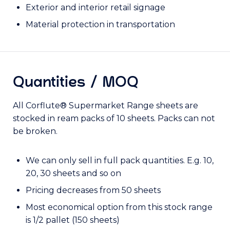
Exterior and interior retail signage
Material protection in transportation
Quantities / MOQ
All Corflute® Supermarket Range sheets are
stocked in ream packs of 10 sheets. Packs can not
be broken.
We can only sell in full pack quantities. E.g. 10,
20, 30 sheets and so on
Pricing decreases from 50 sheets
Most economical option from this stock range
is 1/2 pallet (150 sheets)