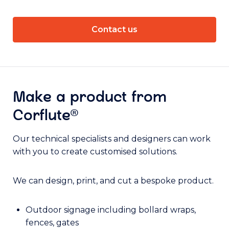
Contact us
Make a product from
Corflute®
Our technical specialists and designers can work
with you to create customised solutions.
We can design, print, and cut a bespoke product.
Outdoor signage including bollard wraps,
fences, gates