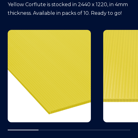
Yellow Corflute is stocked in 2440 x 1220, in 4mm
thickness. Available in packs of 10. Ready to go!