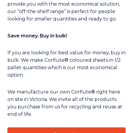
provide you with the most economical solution,
our “off-the-shelf range” is perfect for people
looking for smaller quantities and ready to go.
Save money. Buy in bulk!
If you are looking for best value for money, buy in
bulk. We make Corflute® coloured sheets in 1/2
pallet quantities which is our most economical
option.
We manufacture our own Corflute® right here
on site in Victoria. We invite all of the products
you purchase from us for recycling and reuse at
end of life.