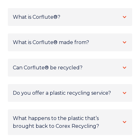
What is Corflute®?
What is Corflute® made from?
Can Corflute® be recycled?
Do you offer a plastic recycling service?
What happens to the plastic that’s
brought back to Corex Recycling?