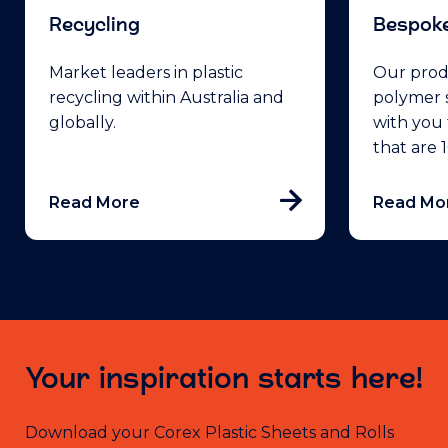
Recycling
Bespoke
Market leaders in plastic
Our prod
recycling within Australia and
polymer s
globally.
with you 
that are
Read More
Read Mo
Your inspiration starts here!
Download your Corex Plastic Sheets and Rolls