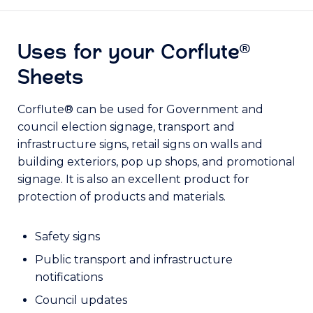
Uses for your Corflute®
Sheets
Corflute® can be used for Government and
council election signage, transport and
infrastructure signs, retail signs on walls and
building exteriors, pop up shops, and promotional
signage. It is also an excellent product for
protection of products and materials.
Safety signs
Public transport and infrastructure
notifications
Council updates