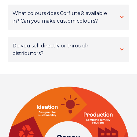
What colours does Corflute® available
in? Can you make custom colours?
Do you sell directly or through
distributors?