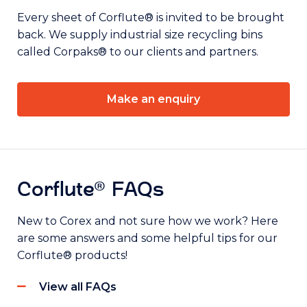
Every sheet of Corflute® is invited to be brought
back. We supply industrial size recycling bins
called Corpaks® to our clients and partners.
Make an enquiry
Corflute® FAQs
New to Corex and not sure how we work? Here
are some answers and some helpful tips for our
Corflute® products!
View all FAQs