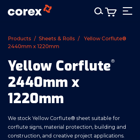
Products
/
Sheets & Rolls
/
Yellow Corflute®
2440mm x 1220mm
Yellow Corflute
®
2440mm x
1220mm
We stock Yellow Corflute® sheet suitable for
corflute signs, material protection, building and
construction, and creative project applications.