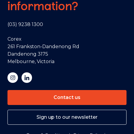
information?
(03) 9238 1300
Corex
261 Frankston-Dandenong Rd
Dandenong 3175
Melbourne, Victoria
Contact us
Sign up to our newsletter