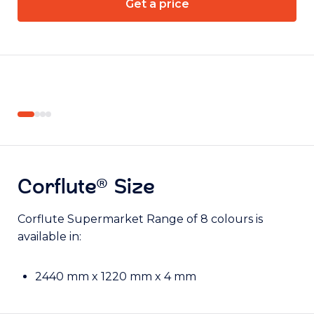
Get a price
Item:
Item:
FSO9999960
FSO9999960
Corflute® Size
Corflute Supermarket Range of 8 colours is
available in:
2440 mm x 1220 mm x 4 mm