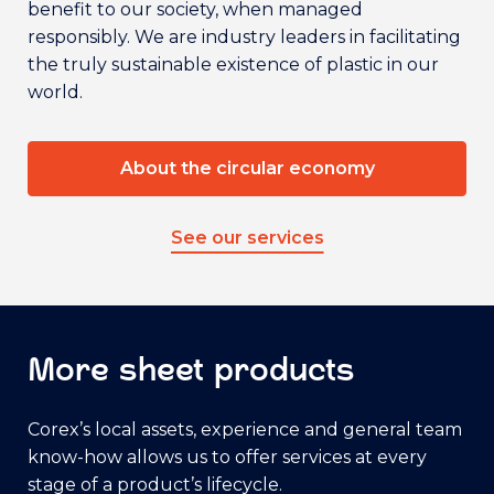
benefit to our society, when managed
responsibly. We are industry leaders in facilitating
the truly sustainable existence of plastic in our
world.
About the circular economy
See our services
More sheet products
Corex’s local assets, experience and general team
know-how allows us to offer services at every
stage of a product’s lifecycle.