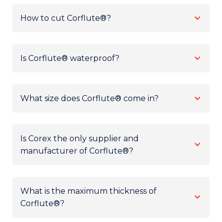
How to cut Corflute®?
Is Corflute® waterproof?
What size does Corflute® come in?
Is Corex the only supplier and
manufacturer of Corflute®?
What is the maximum thickness of
Corflute®?