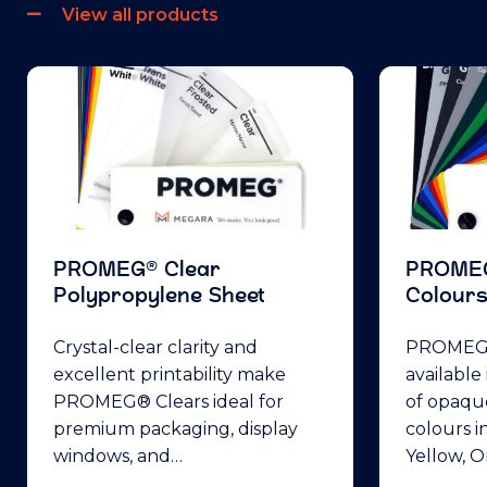
View all products
PROMEG® Clear
PROME
Polypropylene Sheet
Colour
Crystal-clear clarity and
PROMEG®
excellent printability make
available
PROMEG® Clears ideal for
of opaqu
premium packaging, display
colours i
windows, and…
Yellow, 