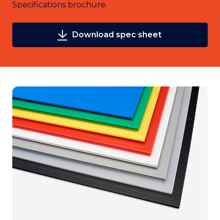
Specifications brochure.
Download spec sheet