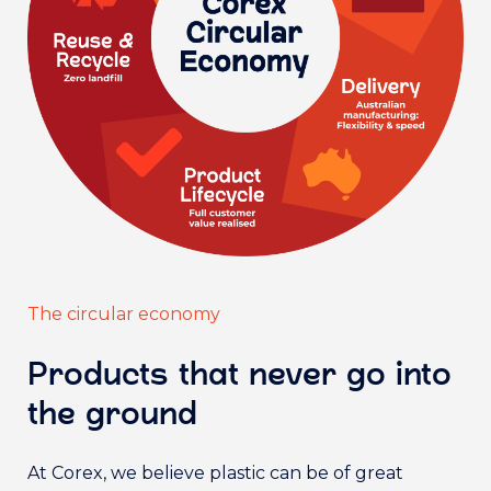
The circular economy
Products that never go into
the ground
At Corex, we believe plastic can be of great