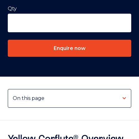
Qty
Enquire now
Yellow Corflute® Overview