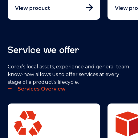
View product
View pr
Service we offer
Corex’s local assets, experience and general team
know-how allows us to offer services at every
stage of a product’s lifecycle.
Services Overview