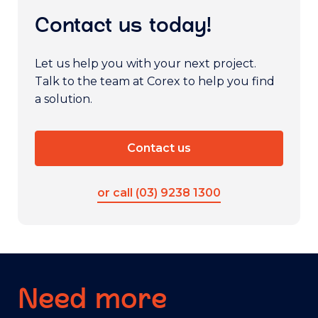
Contact us today!
Let us help you with your next project.
Talk to the team at Corex to help you find
a solution.
Contact us
or call (03) 9238 1300
Need more