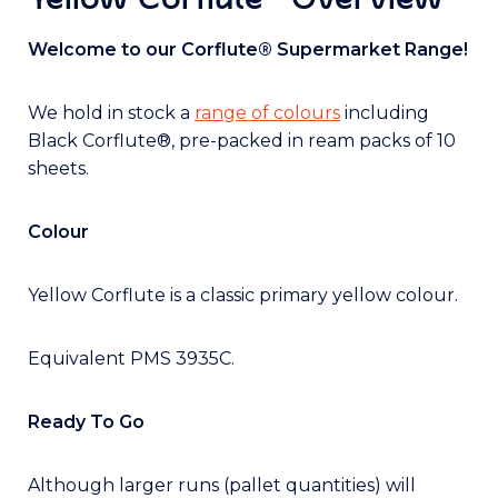
Welcome to our Corflute® Supermarket Range!
We hold in stock a
range of colours
including
Black Corflute®, pre-packed in ream packs of 10
sheets.
Colour
Yellow Corflute is a classic primary yellow colour.
Equivalent PMS 3935C.
Ready To Go
Although larger runs (pallet quantities) will