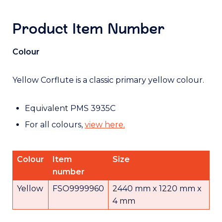
Product Item Number
Colour
Yellow Corflute is a classic primary yellow colour.
Equivalent PMS 3935C
For all colours,
view here.
Colour
Item
Size
number
Yellow
FSO9999960
2440 mm x 1220 mm x
4 mm