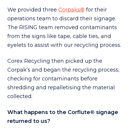
We provided three
Corpaks®
for their
operations team to discard their signage.
The RISING team removed contaminants
from the signs like tape, cable ties, and
eyelets to assist with our recycling process.
Corex Recycling then picked up the
Corpak’s and began the recycling process;
checking for contaminants before
shredding and repalletising the material
collected.
What happens to the Corflute® signage
returned to us?