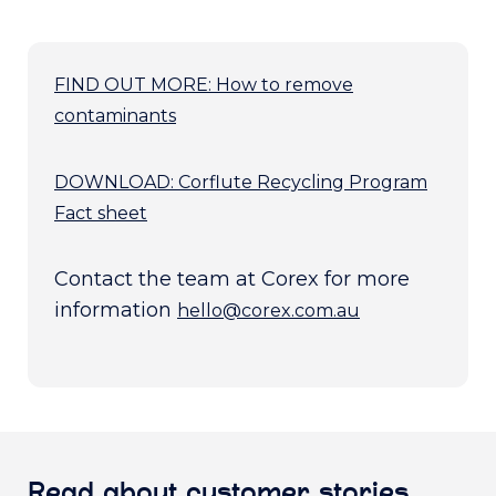
FIND OUT MORE: How to remove
contaminants
DOWNLOAD: Corflute Recycling Program
Fact sheet
Contact the team at Corex for more
information
hello@corex.com.au
Read about customer stories