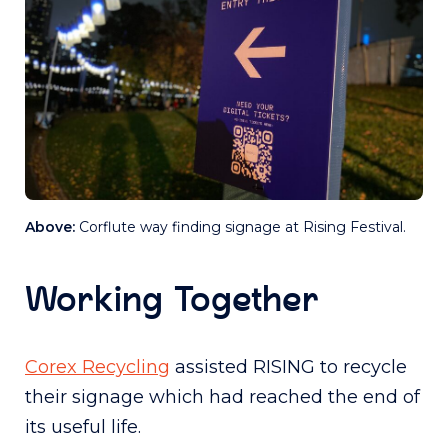
Above:
Corflute way finding signage at Rising Festival.
Working Together
Corex Recycling
assisted RISING to recycle
their signage which had reached the end of
its useful life.