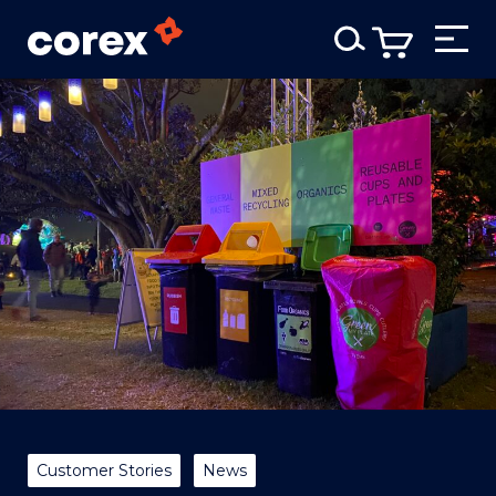
Customer Stories
News