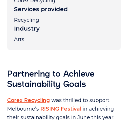
Corex Recycling
Services provided
Recycling
Industry
Arts
Partnering to Achieve
Sustainability Goals
Corex Recycling
was thrilled to support
Melbourne’s
RISING Festival
in achieving
their sustainability goals in June this year.