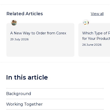
Related Articles
View all
A New Way to Order from Corex
Which Type of P
for Your Produc
29 July 2026
26 June 2026
In this article
Background
Working Together