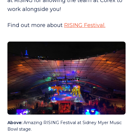
at RISING for allowing the team at Corex to
work alongside you!
Find out more about
RISING Festival.
Above:
Amazing RISING Festival at Sidney Myer Music
Bowl stage.