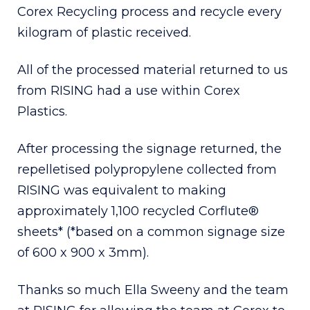
Corex Recycling process and recycle every
kilogram of plastic received.
All of the processed material returned to us
from RISING had a use within Corex
Plastics.
After processing the signage returned, the
repelletised polypropylene collected from
RISING was equivalent to making
approximately 1,100 recycled Corflute®
sheets* (*based on a common signage size
of 600 x 900 x 3mm).
Thanks so much Ella Sweeny and the team