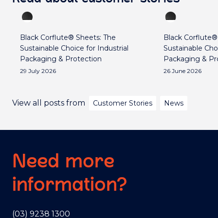
Black Corflute® Sheets: The
Black Corflute®
Sustainable Choice for Industrial
Sustainable Choi
Packaging & Protection
Packaging & Pr
29 July 2026
26 June 2026
View all posts from
Customer Stories
News
Need more
information?
(03) 9238 1300