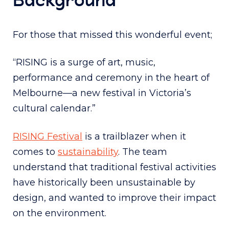
For those that missed this wonderful event;
“RISING is a surge of art, music,
performance and ceremony in the heart of
Melbourne—a new festival in Victoria’s
cultural calendar.”
RISING Festival
is a trailblazer when it
comes to
sustainability
. The team
understand that traditional festival activities
have historically been unsustainable by
design, and wanted to improve their impact
on the environment.