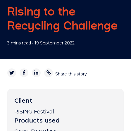
Rising to the
Recycling Challenge
3 mins read
•
19 September 2022
Share this story
Client
RISING Festival
Products used