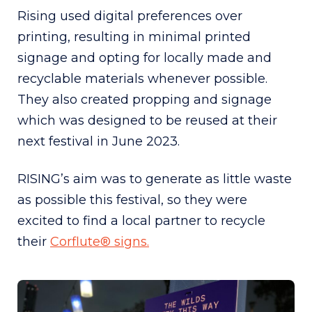
Rising used digital preferences over
printing, resulting in minimal printed
signage and opting for locally made and
recyclable materials whenever possible.
They also created propping and signage
which was designed to be reused at their
next festival in June 2023.
RISING’s aim was to generate as little waste
as possible this festival, so they were
excited to find a local partner to recycle
their
Corflute® signs.