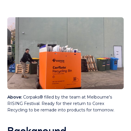
Above:
Corpaks® filled by the team at Melbourne's
RISING Festival. Ready for their return to Corex
Recycling to be remade into products for tomorrow.
Background